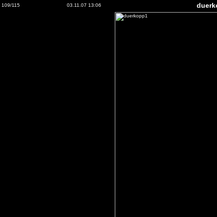
duerk
109/115
03.11.07 13:06