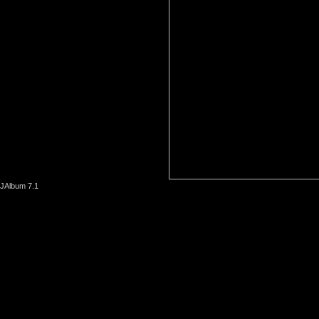
JAlbum 7.1